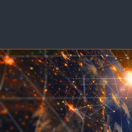
DISPUTE RESOLUTION