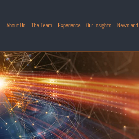
About Us
The Team
Experience
Our Insights
News and