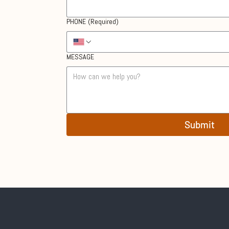
PHONE
(Required)
MESSAGE
Submit