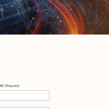
AME
(Required)