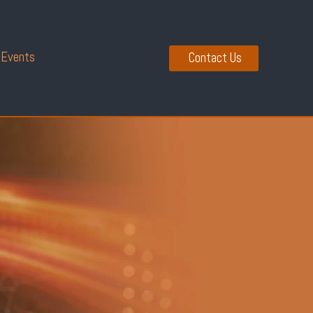
 Events
Contact Us