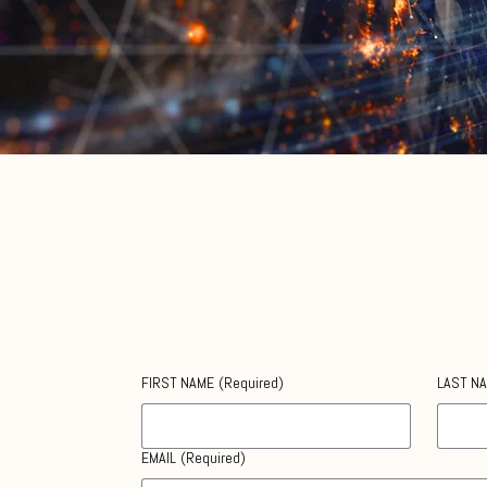
Contact Us
We’re here to help.
FIRST NAME
(Required)
LAST N
EMAIL
(Required)